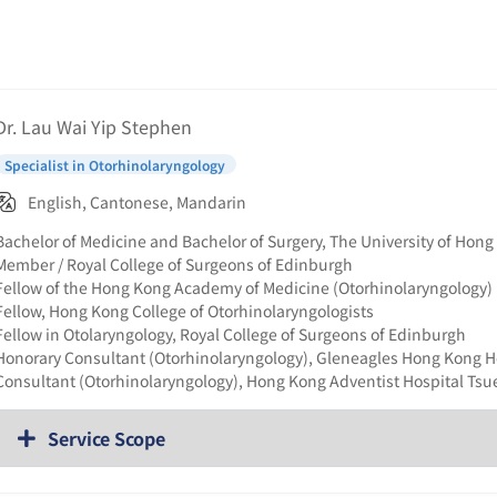
Dr. Lau Wai Yip Stephen
Specialist in Otorhinolaryngology
English, Cantonese, Mandarin
Bachelor of Medicine and Bachelor of Surgery, The University of Hon
Member / Royal College of Surgeons of Edinburgh
Fellow of the Hong Kong Academy of Medicine (Otorhinolaryngology)
Fellow, Hong Kong College of Otorhinolaryngologists
Fellow in Otolaryngology, Royal College of Surgeons of Edinburgh
Honorary Consultant (Otorhinolaryngology), Gleneagles Hong Kong H
Consultant (Otorhinolaryngology), Hong Kong Adventist Hospital Ts
Service Scope