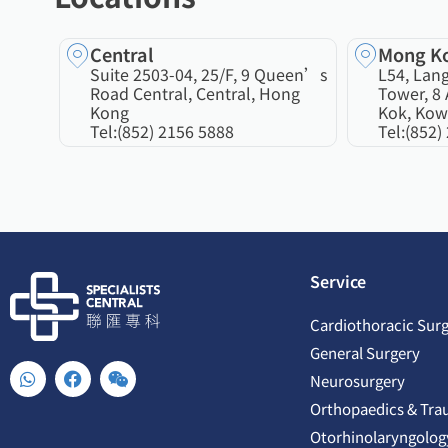
Central
Mong K
Suite 2503-04, 25/F, 9 Queen’s
L54, Lan
Road Central, Central, Hong
Tower, 8 
Kong
Kok, Kow
Tel:
(852) 2156 5888
Tel:
(852)
Service
Cardiothoracic Sur
General Surgery
W
F
W
Neurosurgery
h
a
e
a
c
i
Orthopaedics & Tra
t
e
x
Otorhinolaryngolog
s
b
i