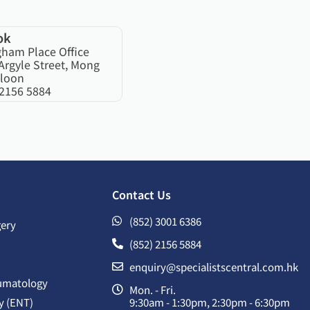
ok
gham Place Office
Argyle Street, Mong
loon
 2156 5884
Contact Us
(852) 3001 6386
gery
(852) 2156 5884
enquiry@specialistscentral.com.hk
umatology
Mon. - Fri.
y (ENT)
9:30am - 1:30pm, 2:30pm - 6:30pm