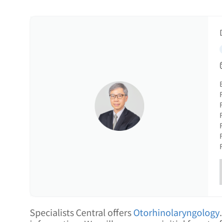
Specialists Central offers
Otorhinolaryngology