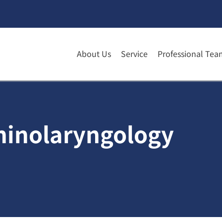
About Us
Service
Professional Tea
rhinolaryngology