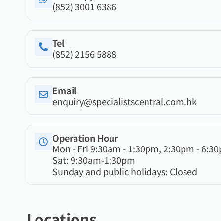
(852) 3001 6386
Tel
(852) 2156 5888
Email
enquiry@specialistscentral.com.hk
Operation Hour
Mon - Fri 9:30am - 1:30pm, 2:30pm - 6:3
Sat: 9:30am-1:30pm
Sunday and public holidays: Closed
Locations