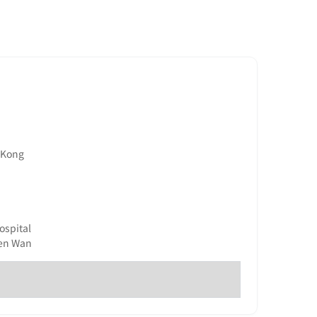
g Kong
ospital
uen Wan