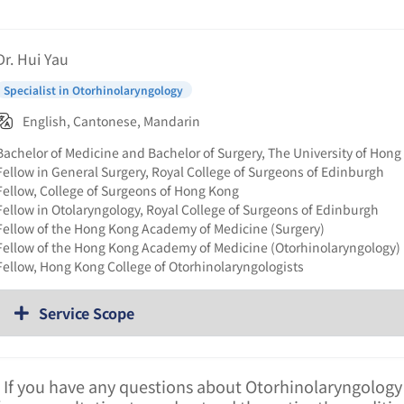
Dr. Hui Yau
Specialist in Otorhinolaryngology
English, Cantonese, Mandarin
Bachelor of Medicine and Bachelor of Surgery, The University of Hon
Fellow in General Surgery, Royal College of Surgeons of Edinburgh
Fellow, College of Surgeons of Hong Kong
Fellow in Otolaryngology, Royal College of Surgeons of Edinburgh
Fellow of the Hong Kong Academy of Medicine (Surgery)
Fellow of the Hong Kong Academy of Medicine (Otorhinolaryngology)
Fellow, Hong Kong College of Otorhinolaryngologists
Service Scope
. If you have any questions about Otorhinolaryngology 