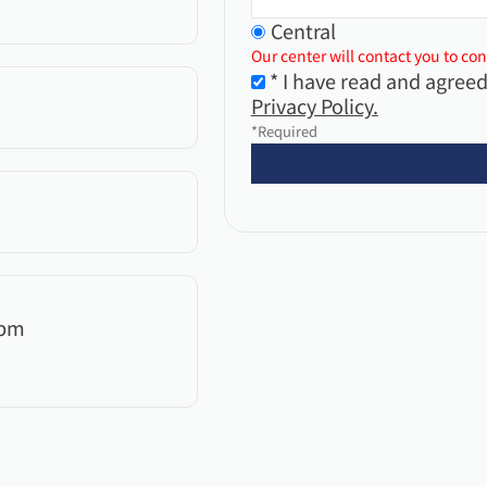
Central
Our center will contact you to con
* I have read and agreed
Privacy Policy.
*Required
0pm