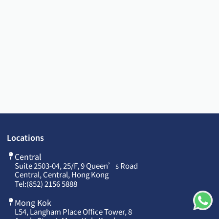
Locations
Central
Suite 2503-04, 25/F, 9 Queen’s Road
Central, Central, Hong Kong
Tel:
(852) 2156 5888
Mong Kok
L54, Langham Place Office Tower, 8