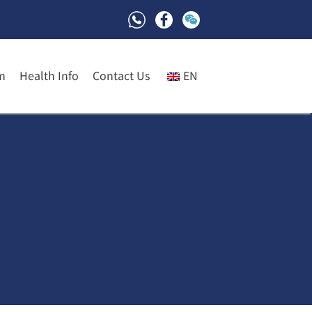
m
Health Info
Contact Us
EN