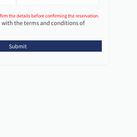
firm the details before confirming the reservation.
 with the terms and conditions of
Submit