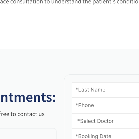
o-face consultation to understand the patient's condit
intments:
free to contact us