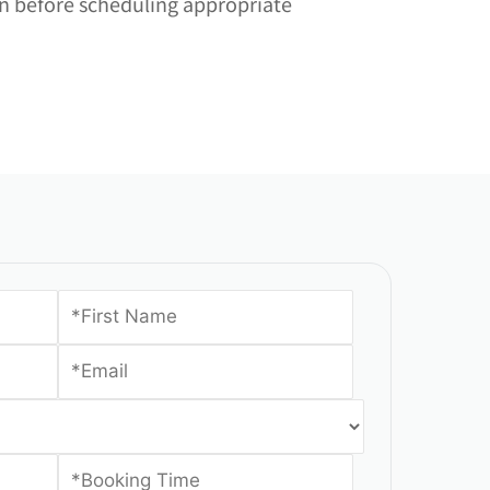
ion before scheduling appropriate