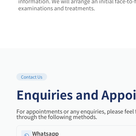
information. We will arrange an initial face-t
examinations and treatments.
Contact Us
Enquiries and Appo
For appointments or any enquiries, please feel 
through the following methods.
Whatsapp