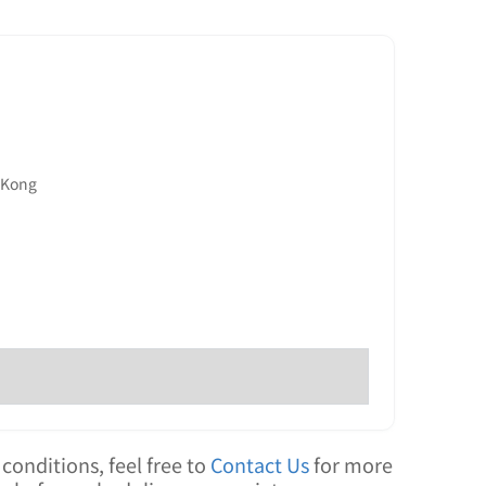
g Kong
conditions, feel free to
Contact Us
for more