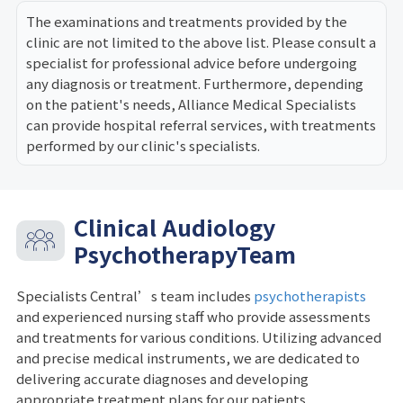
The examinations and treatments provided by the
clinic are not limited to the above list. Please consult a
specialist for professional advice before undergoing
any diagnosis or treatment. Furthermore, depending
on the patient's needs, Alliance Medical Specialists
can provide hospital referral services, with treatments
performed by our clinic's specialists.
Clinical Audiology
PsychotherapyTeam
Specialists Central’s team includes
psychotherapists
and experienced nursing staff who provide assessments
and treatments for various conditions. Utilizing advanced
and precise medical instruments, we are dedicated to
delivering accurate diagnoses and developing
appropriate treatment plans for our patients.