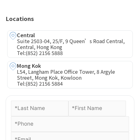
Locations
Central
Suite 2503-04, 25/F, 9 Queen’s Road Central,
Central, Hong Kong
Tel:
(852) 2156 5888
Mong Kok
L54, Langham Place Office Tower, 8 Argyle
Street, Mong Kok, Kowloon
Tel:
(852) 2156 5884