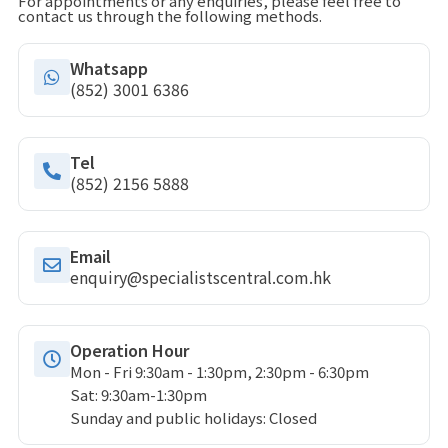
For appointments or any enquiries, please feel free to
contact us through the following methods.
Whatsapp
(852) 3001 6386
Tel
(852) 2156 5888
Email
enquiry@specialistscentral.com.hk
Operation Hour
Mon - Fri 9:30am - 1:30pm, 2:30pm - 6:30pm
Sat: 9:30am-1:30pm
Sunday and public holidays: Closed