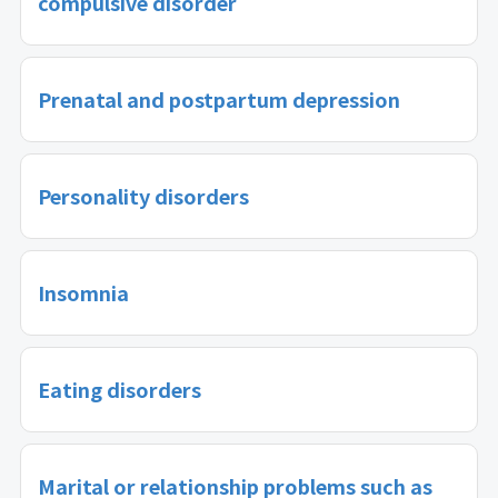
compulsive disorder
Prenatal and postpartum depression
Personality disorders
Insomnia
Eating disorders
Marital or relationship problems such as