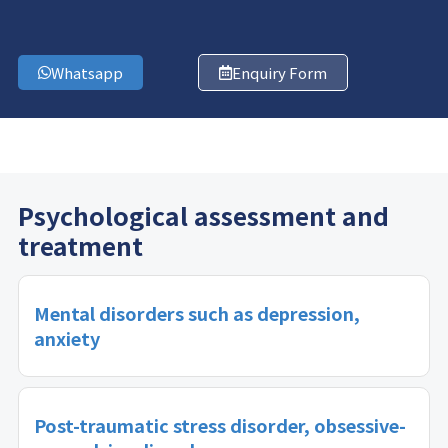
Whatsapp
Enquiry Form
Psychological assessment and
treatment
Mental disorders such as depression,
anxiety
Post-traumatic stress disorder, obsessive-