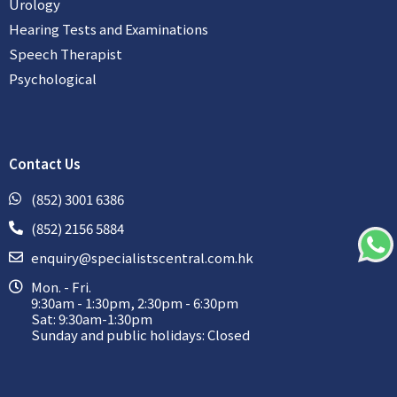
Urology
Hearing Tests and Examinations
Speech Therapist
Psychological
Contact Us
(852) 3001 6386
(852) 2156 5884
enquiry@specialistscentral.com.hk
Mon. - Fri.
9:30am - 1:30pm, 2:30pm - 6:30pm
Sat: 9:30am-1:30pm
Sunday and public holidays: Closed