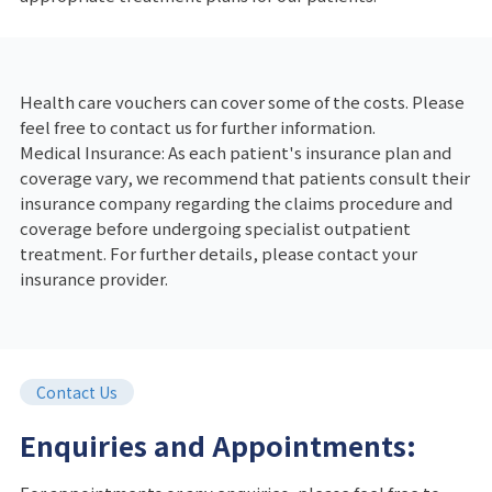
Health care vouchers can cover some of the costs. Please
feel free to contact us for further information.
Medical Insurance: As each patient's insurance plan and
coverage vary, we recommend that patients consult their
insurance company regarding the claims procedure and
coverage before undergoing specialist outpatient
treatment. For further details, please contact your
insurance provider.
Contact Us
Enquiries and Appointments: