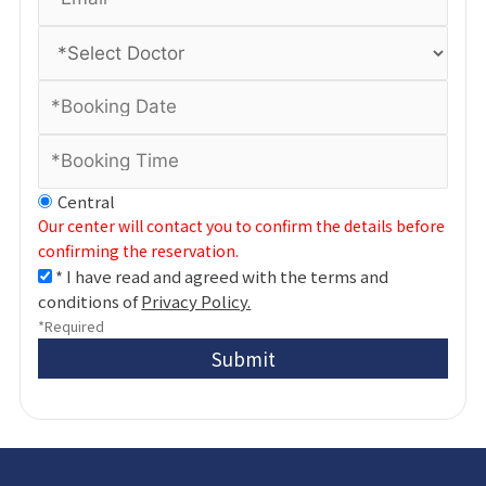
Central
Our center will contact you to confirm the details before
confirming the reservation.
* I have read and agreed with the terms and
conditions of
Privacy Policy.
*Required
Submit