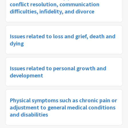
conflict resolution, communication
difficulties, infidelity, and divorce
Issues related to loss and grief, death and
dying
Issues related to personal growth and
development
Physical symptoms such as chronic pain or
adjustment to general medical conditions
and disabilities