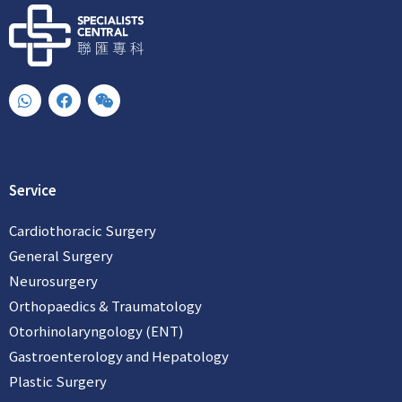
W
F
W
h
a
e
a
c
i
t
e
x
s
b
i
a
o
n
p
o
Service
p
k
Cardiothoracic Surgery
General Surgery
Neurosurgery
Orthopaedics & Traumatology
Otorhinolaryngology (ENT)
Gastroenterology and Hepatology
Plastic Surgery