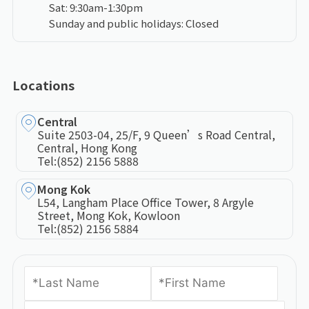
Sat: 9:30am-1:30pm
Sunday and public holidays: Closed
Locations
Central
Suite 2503-04, 25/F, 9 Queen’s Road Central,
Central, Hong Kong
Tel:
(852) 2156 5888
Mong Kok
L54, Langham Place Office Tower, 8 Argyle
Street, Mong Kok, Kowloon
Tel:
(852) 2156 5884