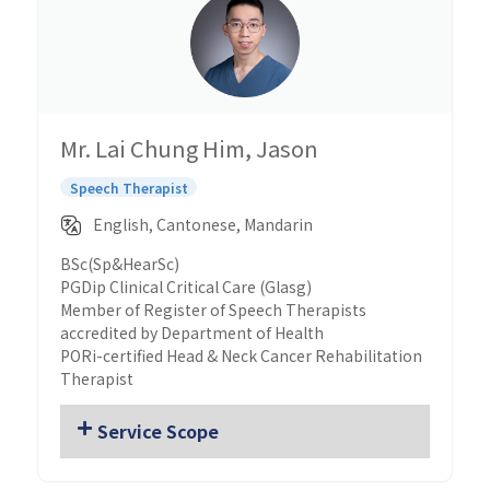
Mr. Lai Chung Him, Jason
Speech Therapist
English, Cantonese, Mandarin
BSc(Sp&HearSc)
PGDip Clinical Critical Care (Glasg)
Member of Register of Speech Therapists
accredited by Department of Health
PORi-certified Head & Neck Cancer Rehabilitation
Therapist
Service Scope