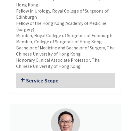
Hong Kong
Fellow in Urology, Royal College of Surgeons of
Edinburgh
Fellow of the Hong Kong Academy of Medicine
(Surgery)
Member, Royal College of Surgeons of Edinburgh
Member, College of Surgeons of Hong Kong
Bachelor of Medicine and Bachelor of Surgery, The
Chinese University of Hong Kong
Honorary Clinical Associate Professor, The
Chinese University of Hong Kong
Service Scope