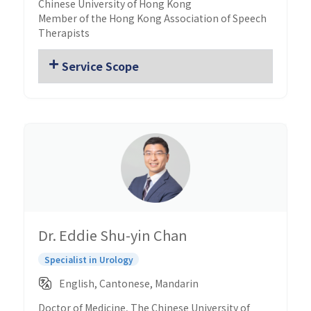
Chinese University of Hong Kong
Member of the Hong Kong Association of Speech
Therapists
Service Scope
Dr. Eddie Shu-yin Chan
Specialist in Urology
English, Cantonese, Mandarin
Doctor of Medicine, The Chinese University of