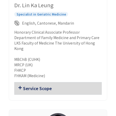
Dr. Lin Ka Leung
Specialist in Geriatric Medicine
English, Cantonese, Mandarin
Honorary Clinical Associate Professor
Department of Family Medicine and Primary Care
LKS Faculty of Medicine The University of Hong
Kong
MBChB (CUHK)
MRCP (UK)
FHKCP
FHKAM (Medicine)
Service Scope