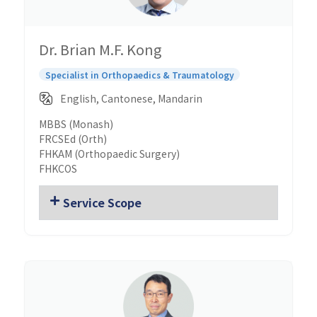
Dr. Brian M.F. Kong
Specialist in Orthopaedics & Traumatology
English, Cantonese, Mandarin
MBBS (Monash)
FRCSEd (Orth)
FHKAM (Orthopaedic Surgery)
FHKCOS
Service Scope