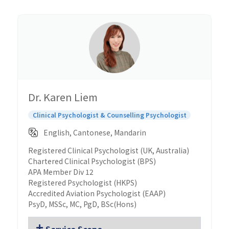
Dr. Karen Liem
Clinical Psychologist & Counselling Psychologist
English, Cantonese, Mandarin
Registered Clinical Psychologist (UK, Australia)
Chartered Clinical Psychologist (BPS)
APA Member Div 12
Registered Psychologist (HKPS)
Accredited Aviation Psychologist (EAAP)
PsyD, MSSc, MC, PgD, BSc(Hons)
Service Scope