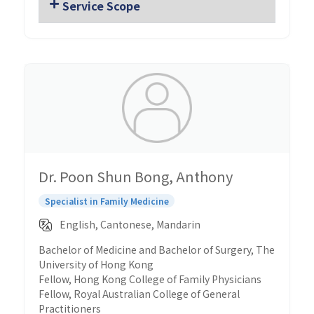
Service Scope
Dr. Poon Shun Bong, Anthony
Specialist in Family Medicine
English, Cantonese, Mandarin
Bachelor of Medicine and Bachelor of Surgery, The
University of Hong Kong
Fellow, Hong Kong College of Family Physicians
Fellow, Royal Australian College of General
Practitioners