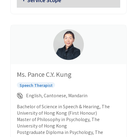
Ms. Pance C.Y. Kung
Speech Therapist
English, Cantonese, Mandarin
Bachelor of Science in Speech & Hearing, The
University of Hong Kong (First Honour)
Master of Philosophy in Psychology, The
University of Hong Kong
Postgraduate Diploma in Psychology, The