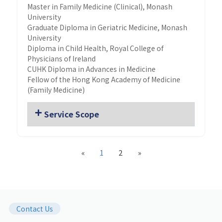
Master in Family Medicine (Clinical), Monash
University
Graduate Diploma in Geriatric Medicine, Monash
University
Diploma in Child Health, Royal College of
Physicians of Ireland
CUHK Diploma in Advances in Medicine
Fellow of the Hong Kong Academy of Medicine
(Family Medicine)
Service Scope
«
1
2
»
Contact Us