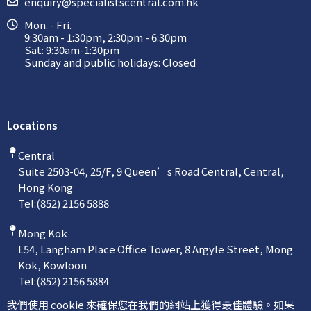
enquiry@specialistscentral.com.hk
Mon. - Fri.
9:30am - 1:30pm, 2:30pm - 6:30pm
Sat: 9:30am-1:30pm
Sunday and public holidays: Closed
Locations
Central
Suite 2503-04, 25/F, 9 Queen’s Road Central, Central,
Hong Kong
Tel:
(852) 2156 5888
Mong Kok
L54, Langham Place Office Tower, 8 Argyle Street, Mong
Kok, Kowloon
Tel:
(852) 2156 5884
我們使用 cookie 來確保您在我們的網站上獲得最佳體驗。如果