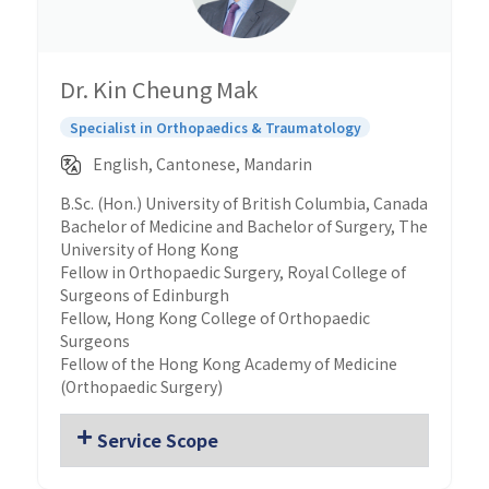
Dr. Kin Cheung Mak
Specialist in Orthopaedics & Traumatology
English, Cantonese, Mandarin
B.Sc. (Hon.) University of British Columbia, Canada
Bachelor of Medicine and Bachelor of Surgery, The
University of Hong Kong
Fellow in Orthopaedic Surgery, Royal College of
Surgeons of Edinburgh
Fellow, Hong Kong College of Orthopaedic
Surgeons
Fellow of the Hong Kong Academy of Medicine
(Orthopaedic Surgery)
Service Scope