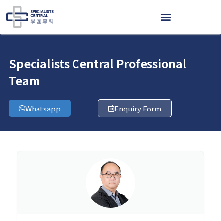
Skip
to
content
Specialists Central Professional
Team
Whatsapp
Enquiry Form
Page
Page