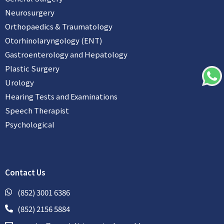
Neurosurgery
Orthopaedics & Traumatology
Otorhinolaryngology (ENT)
Gastroenterology and Hepatology
Plastic Surgery
Urology
Hearing Tests and Examinations
Speech Therapist
Psychological
Contact Us
(852) 3001 6386
(852) 2156 5884