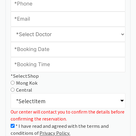
*SelectShop
Mong Kok
Central
*SelectItem
Our center will contact you to confirm the details before
confirming the reservation.
* I have read and agreed with the terms and
conditions of
Privacy Policy.