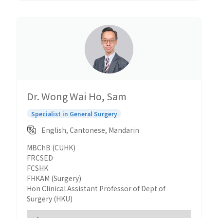
Dr. Wong Wai Ho, Sam
Specialist in General Surgery
English, Cantonese, Mandarin
MBChB (CUHK)
FRCSED
FCSHK
FHKAM (Surgery)
Hon Clinical Assistant Professor of Dept of
Surgery (HKU)