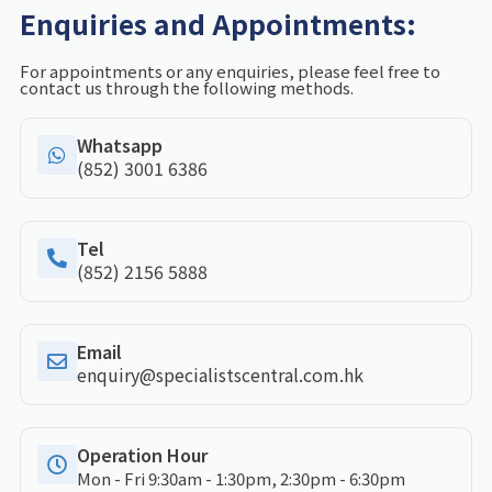
Enquiries and Appointments:
For appointments or any enquiries, please feel free to
contact us through the following methods.
Whatsapp
(852) 3001 6386
Tel
(852) 2156 5888
Email
enquiry@specialistscentral.com.hk
Operation Hour
Mon - Fri 9:30am - 1:30pm, 2:30pm - 6:30pm