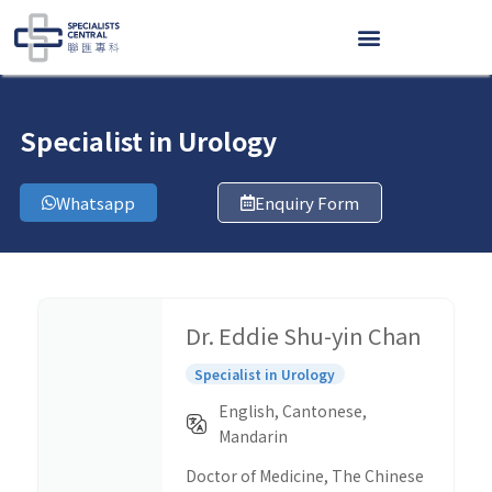
Skip
to
content
Specialist in Urology
Whatsapp
Enquiry Form
Dr. Eddie Shu-yin Chan
Specialist in Urology
English, Cantonese,
Mandarin
Doctor of Medicine, The Chinese