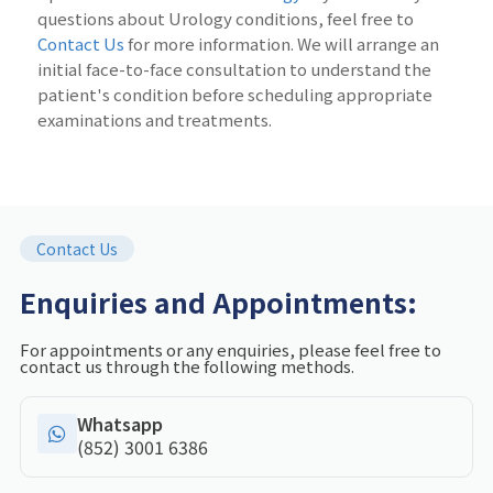
questions about Urology conditions, feel free to
Contact Us
for more information. We will arrange an
initial face-to-face consultation to understand the
patient's condition before scheduling appropriate
examinations and treatments.
Contact Us
Enquiries and Appointments:
For appointments or any enquiries, please feel free to
contact us through the following methods.
Whatsapp
(852) 3001 6386