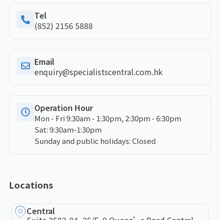
Tel
(852) 2156 5888
Email
enquiry@specialistscentral.com.hk
Operation Hour
Mon - Fri 9:30am - 1:30pm, 2:30pm - 6:30pm
Sat: 9:30am-1:30pm
Sunday and public holidays: Closed
Locations
Central