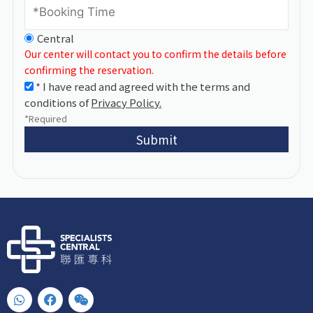
Central
Our center will contact you to confirm the details before
confirming the reservation.
* I have read and agreed with the terms and
conditions of
Privacy Policy.
*Required
Submit
W
F
W
h
a
e