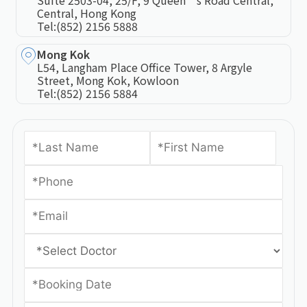
Suite 2503-04, 25/F, 9 Queen’s Road Central,
Central, Hong Kong
Tel:
(852) 2156 5888
Mong Kok
L54, Langham Place Office Tower, 8 Argyle
Street, Mong Kok, Kowloon
Tel:
(852) 2156 5884