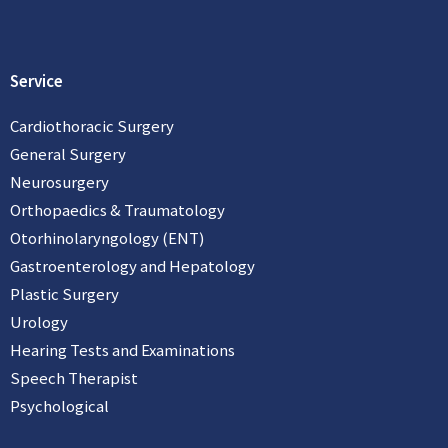
a
c
i
t
e
x
s
b
i
a
o
n
p
o
Service
p
k
Cardiothoracic Surgery
General Surgery
Neurosurgery
Orthopaedics & Traumatology
Otorhinolaryngology (ENT)
Gastroenterology and Hepatology
Plastic Surgery
Urology
Hearing Tests and Examinations
Speech Therapist
Psychological