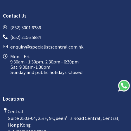
Contact Us
(852) 3001 6386
(852) 2156 5884
enquiry@specialistscentral.com.hk
Mon. - Fri.
9:30am - 1:30pm, 2:30pm - 6:30pm
Sat: 9:30am-1:30pm
Sunday and public holidays: Closed
Locations
Central
Suite 2503-04, 25/F, 9 Queen’s Road Central, Central,
Hong Kong