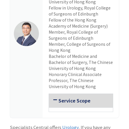
University of Hong Kong
Fellow in Urology, Royal College
of Surgeons of Edinburgh
Fellow of the Hong Kong
Academy of Medicine (Surgery)
Member, Royal College of
Surgeons of Edinburgh
Member, College of Surgeons of
Hong Kong
Bachelor of Medicine and
Bachelor of Surgery, The Chinese
University of Hong Kong
Honorary Clinical Associate
Professor, The Chinese
University of Hong Kong
Service Scope
Specialists Central offers
Urology
. If you have any