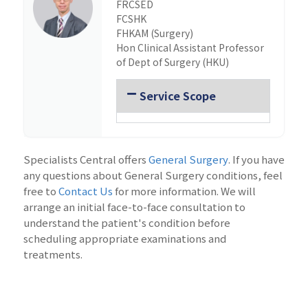
FRCSED
FCSHK
FHKAM (Surgery)
Hon Clinical Assistant Professor
of Dept of Surgery (HKU)
Service Scope
Specialists Central offers
General Surgery
. If you have
any questions about General Surgery conditions, feel
free to
Contact Us
for more information. We will
arrange an initial face-to-face consultation to
understand the patient's condition before
scheduling appropriate examinations and
treatments.