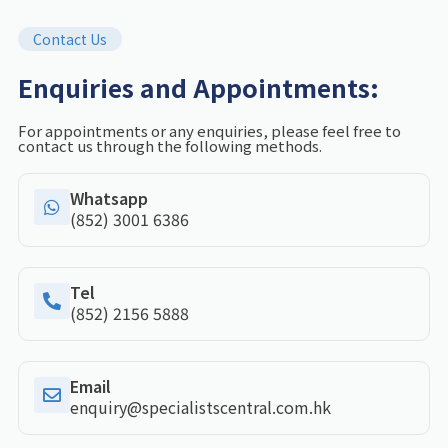
Contact Us
Enquiries and Appointments:
For appointments or any enquiries, please feel free to
contact us through the following methods.
Whatsapp
(852) 3001 6386
Tel
(852) 2156 5888
Email
enquiry@specialistscentral.com.hk