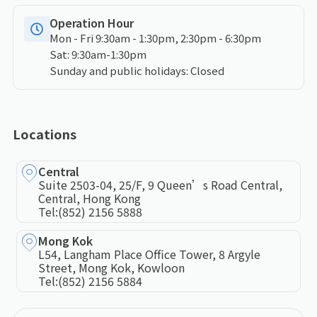
Operation Hour
Mon - Fri 9:30am - 1:30pm, 2:30pm - 6:30pm
Sat: 9:30am-1:30pm
Sunday and public holidays: Closed
Locations
Central
Suite 2503-04, 25/F, 9 Queen’s Road Central,
Central, Hong Kong
Tel:
(852) 2156 5888
Mong Kok
L54, Langham Place Office Tower, 8 Argyle
Street, Mong Kok, Kowloon
Tel:
(852) 2156 5884