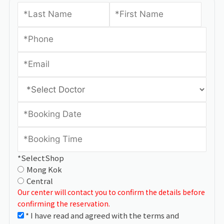
*SelectShop
Mong Kok
Central
Our center will contact you to confirm the details before
confirming the reservation.
* I have read and agreed with the terms and