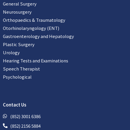
General Surgery
Neurosurgery
Orthopaedics & Traumatology
Otorhinolaryngology (ENT)
Gastroenterology and Hepatology
Plastic Surgery
Urology
Hearing Tests and Examinations
Speech Therapist
Psychological
Contact Us
(852) 3001 6386
(852) 2156 5884