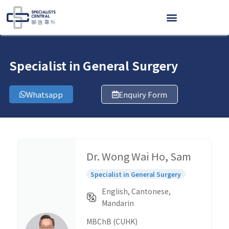
Skip
to
content
Specialist in General Surgery
Whatsapp
Enquiry Form
Dr. Wong Wai Ho, Sam
Specialist in General Surgery
English, Cantonese,
Mandarin
MBChB (CUHK)