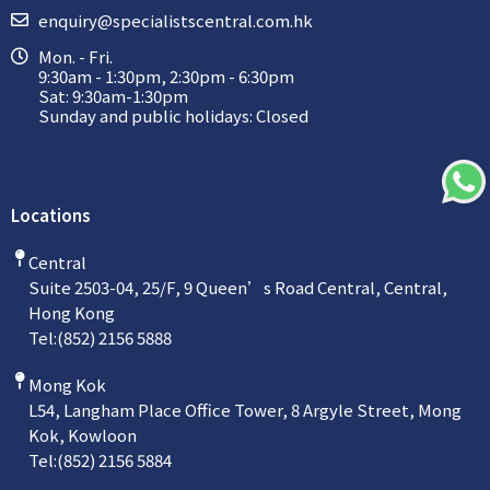
enquiry@specialistscentral.com.hk
Mon. - Fri.
9:30am - 1:30pm, 2:30pm - 6:30pm
Sat: 9:30am-1:30pm
Sunday and public holidays: Closed
Locations
Central
Suite 2503-04, 25/F, 9 Queen’s Road Central, Central,
Hong Kong
Tel:
(852) 2156 5888
Mong Kok
L54, Langham Place Office Tower, 8 Argyle Street, Mong
Kok, Kowloon
Tel:
(852) 2156 5884