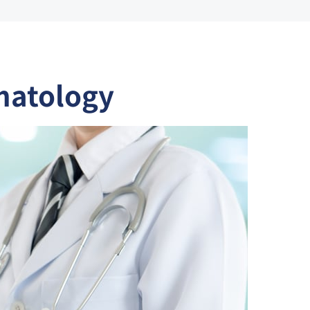
matology