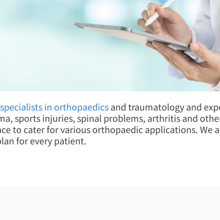
specialists in orthopaedics
and traumatology and exper
uma, sports injuries, spinal problems, arthritis and ot
lace to cater for various orthopaedic applications. We
an for every patient.