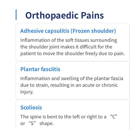
Orthopaedic Pains
Adhesive capsulitis (Frozen shoulder)
Inflammation of the soft tissues surrounding
the shoulder joint makes it difficult for the
patient to move the shoulder freely due to pain.
Plantar fasciitis
Inflammation and swelling of the plantar fascia
due to strain, resulting in an acute or chronic
injury.
Scoliosis
The spine is bent to the left or right to a “C”
or “S” shape.