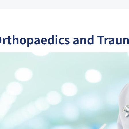
Orthopaedics and Trau