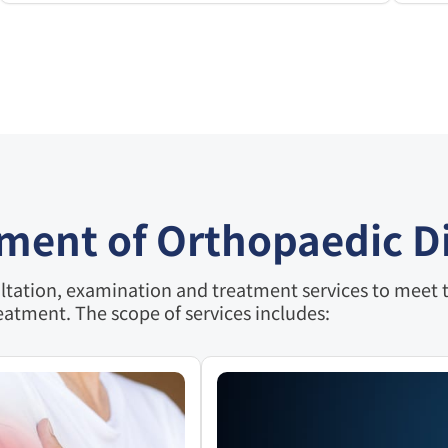
tment of Orthopaedic D
tation, examination and treatment services to meet th
eatment. The scope of services includes: