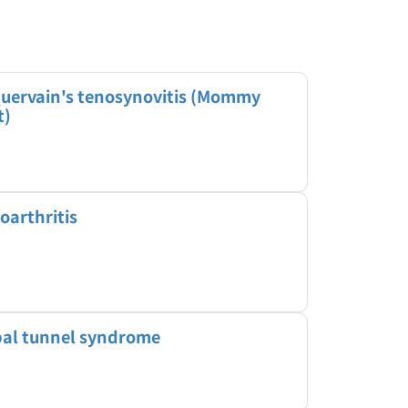
uervain's tenosynovitis (Mommy
t)
oarthritis
al tunnel syndrome