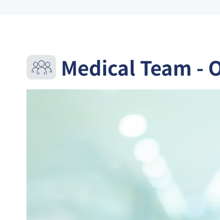
Medical Team - 