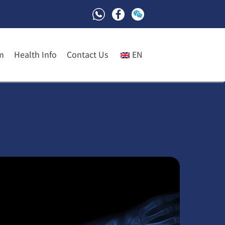
m
Health Info
Contact Us
EN