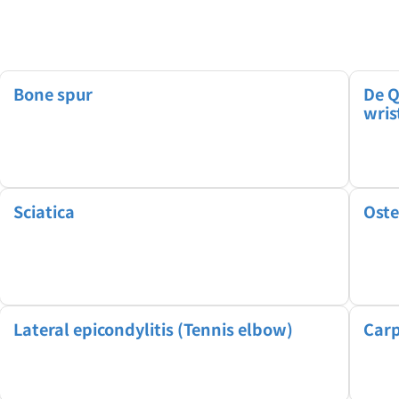
Bone spur
De Q
wris
Sciatica
Oste
Lateral epicondylitis (Tennis elbow)
Carp