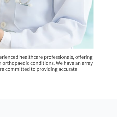
ienced healthcare professionals, offering
her orthopaedic conditions. We have an array
 are committed to providing accurate