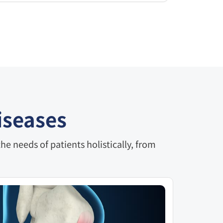
iseases
e needs of patients holistically, from