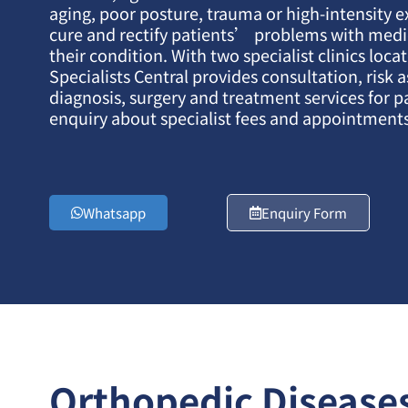
aging, poor posture, trauma or high-intensity e
cure and rectify patients’ problems with med
their condition. With two specialist clinics loc
Specialists Central provides consultation, risk 
diagnosis, surgery and treatment services for p
enquiry about specialist fees and appointments
Whatsapp
Enquiry Form
Orthopedic Disease