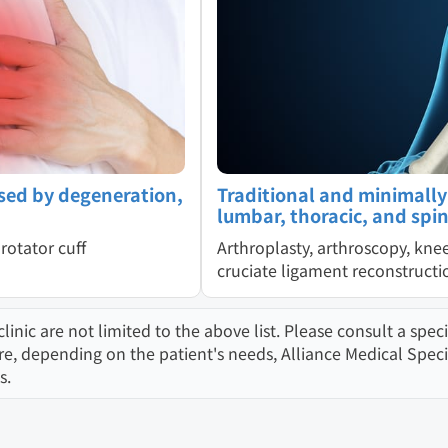
sed by degeneration,
Traditional and minimally i
lumbar, thoracic, and spin
rotator cuff
Arthroplasty, arthroscopy, kne
cruciate ligament reconstruct
ic are not limited to the above list. Please consult a specia
 depending on the patient's needs, Alliance Medical Speciali
s.