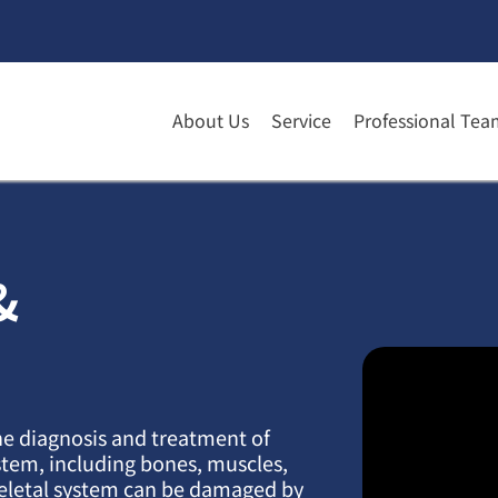
About Us
Service
Professional Tea
&
he diagnosis and treatment of
stem, including bones, muscles,
eletal system can be damaged by