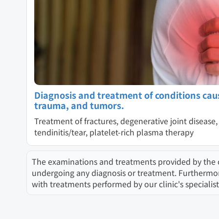
Diagnosis and treatment of conditions cau
trauma, and tumors.
Treatment of fractures, degenerative joint disease, 
tendinitis/tear, platelet-rich plasma therapy
The examinations and treatments provided by the clin
undergoing any diagnosis or treatment. Furthermore,
with treatments performed by our clinic's specialist