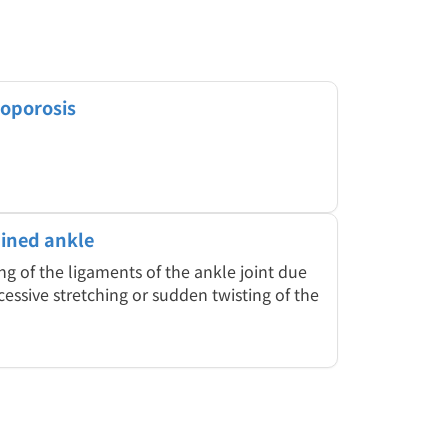
oporosis
ined ankle
ng of the ligaments of the ankle joint due
cessive stretching or sudden twisting of the