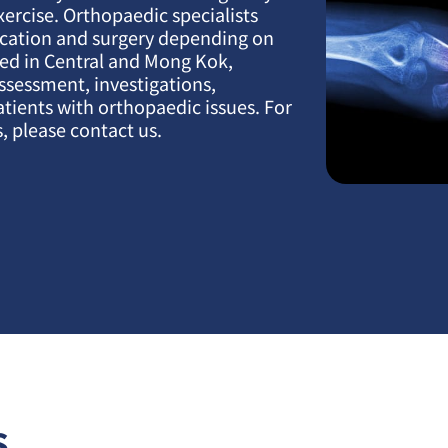
xercise. Orthopaedic specialists
ication and surgery depending on
ated in Central and Mong Kok,
assessment, investigations,
atients with orthopaedic issues. For
, please contact us.
s