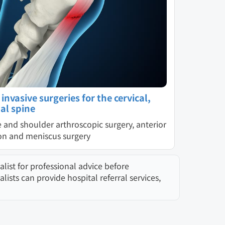
nvasive surgeries for the cervical,
al spine
e and shoulder arthroscopic surgery, anterior
ion and meniscus surgery
list for professional advice before
sts can provide hospital referral services,