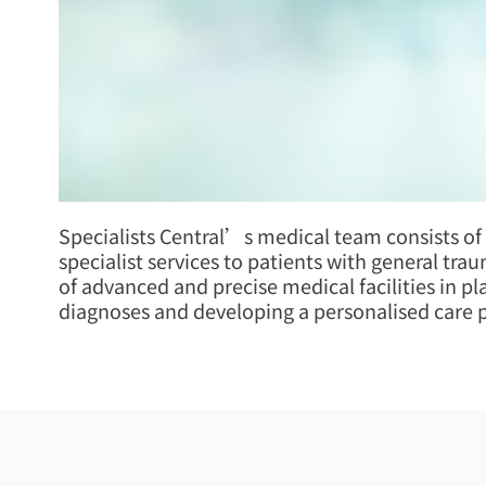
Specialists Central’s medical team consists of
specialist services to patients with general tra
of advanced and precise medical facilities in p
diagnoses and developing a personalised care pl