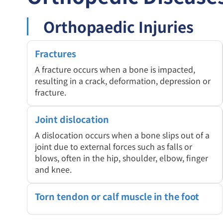
Orthopaedic Injuries
Fractures
A fracture occurs when a bone is impacted,
resulting in a crack, deformation, depression or
fracture.
Joint dislocation
A dislocation occurs when a bone slips out of a
joint due to external forces such as falls or
blows, often in the hip, shoulder, elbow, finger
and knee.
Torn tendon or calf muscle in the foot