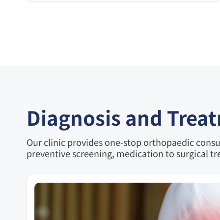
Diagnosis and Trea
Our clinic provides one-stop orthopaedic consul
preventive screening, medication to surgical tr