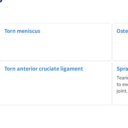
Torn meniscus
Oste
Torn anterior cruciate ligament
Spra
Teari
to ex
joint.