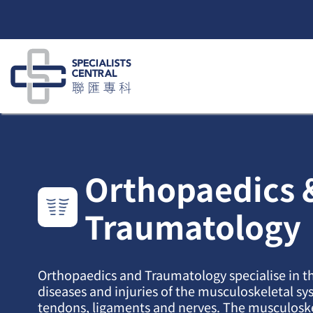
Skip
to
content
Orthopaedics 
Traumatology
Orthopaedics and Traumatology specialise in t
diseases and injuries of the musculoskeletal sy
tendons, ligaments and nerves. The musculosk