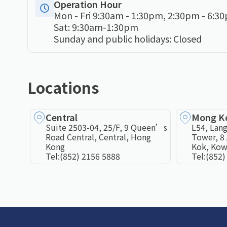
Operation Hour
Mon - Fri 9:30am - 1:30pm, 2:30pm - 6:3
Sat: 9:30am-1:30pm
Sunday and public holidays: Closed
Locations
Central
Mong K
Suite 2503-04, 25/F, 9 Queen’s
L54, Lang
Road Central, Central, Hong
Tower, 8 
Kong
Kok, Kow
Tel:
(852) 2156 5888
Tel:
(852)