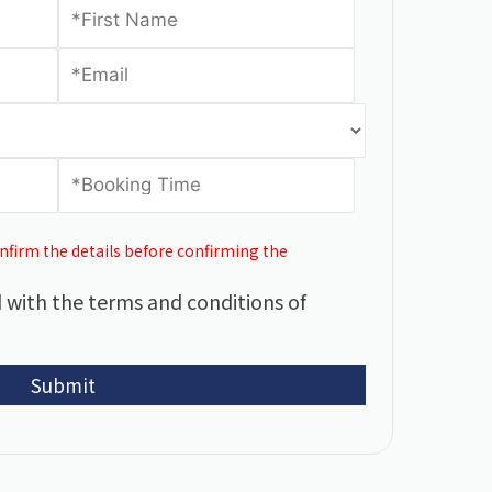
onfirm the details before confirming the
 with the terms and conditions of
Submit