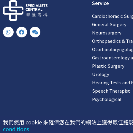
Service
Cardiothoracic Sur
General Surgery
W
F
W
Neurosurgery
h
a
e
a
c
i
Orthopaedics & Tr
t
e
x
Otorhinolaryngolo
s
b
i
a
o
n
Gastroenterology 
p
o
p
k
Plastic Surgery
Urology
Hearing Tests and 
Speech Therapist
Psychological
我們使用 cookie 來確保您在我們的網站上獲得最
©2026 聯匯專科中心
conditions