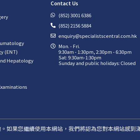
Contact Us
(852) 3001 6386
gery
(852) 2156 5884
enquiry@specialistscentral.com.hk
aumatology
Mon. - Fri.
gy (ENT)
9:30am - 1:30pm, 2:30pm - 6:30pm
Sat: 9:30am-1:30pm
and Hepatology
Sunday and public holidays: Closed
Examinations
佳體驗。如果您繼續使用本網站，我們將認為您對本網站感到