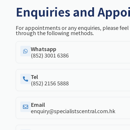
Enquiries and Appo
For appointments or any enquiries, please feel 
through the following methods.
Whatsapp
(852) 3001 6386
Tel
(852) 2156 5888
Email
enquiry@specialistscentral.com.hk