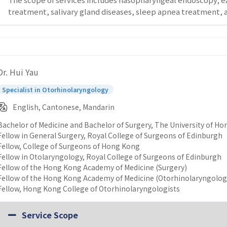
treatment, salivary gland diseases, sleep apnea treatment, a
Dr. Hui Yau
Specialist in Otorhinolaryngology
English, Cantonese, Mandarin
Bachelor of Medicine and Bachelor of Surgery, The University of H
Fellow in General Surgery, Royal College of Surgeons of Edinburgh
Fellow, College of Surgeons of Hong Kong
Fellow in Otolaryngology, Royal College of Surgeons of Edinburgh
Fellow of the Hong Kong Academy of Medicine (Surgery)
Fellow of the Hong Kong Academy of Medicine (Otorhinolaryngolog
Fellow, Hong Kong College of Otorhinolaryngologists
Service Scope