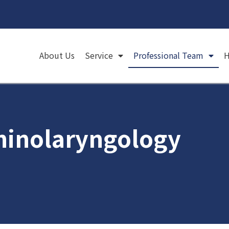
About Us
Service
Professional Team
H
rhinolaryngology