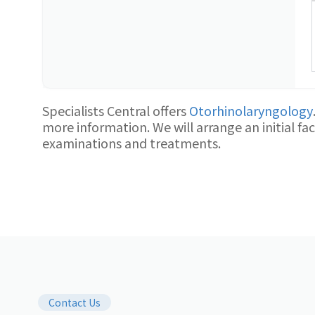
Specialists Central offers
Otorhinolaryngology
more information. We will arrange an initial f
examinations and treatments.
Contact Us