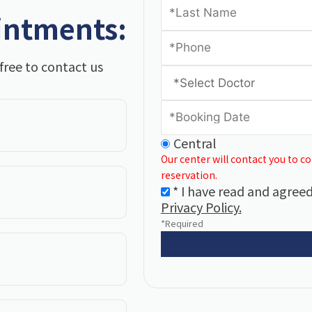
intments:
free to contact us
Central
Our center will contact you to c
reservation.
* I have read and agreed
Privacy Policy.
*Required