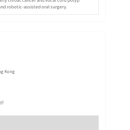
nd robotic-assisted oral surgery.
ong Kong
y)