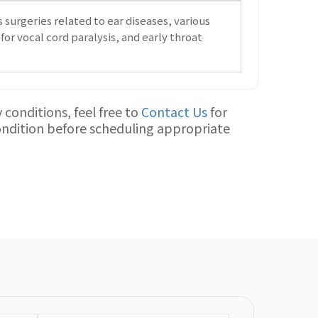
 surgeries related to ear diseases, various
for vocal cord paralysis, and early throat
conditions, feel free to
Contact Us
for
condition before scheduling appropriate