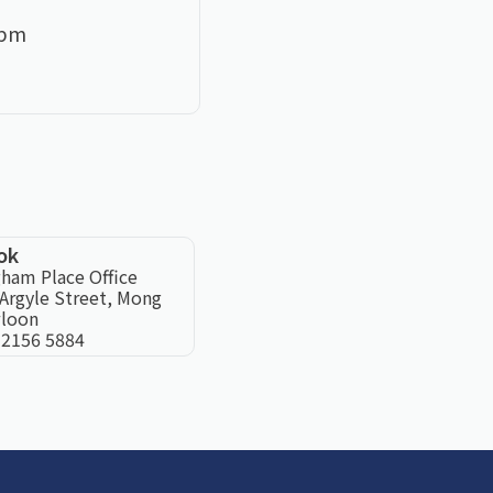
0pm
ok
ham Place Office
Argyle Street, Mong
loon
 2156 5884