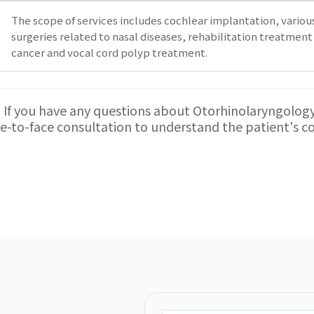
The scope of services includes cochlear implantation, various
surgeries related to nasal diseases, rehabilitation treatment 
cancer and vocal cord polyp treatment.
. If you have any questions about Otorhinolaryngology 
ace-to-face consultation to understand the patient's 