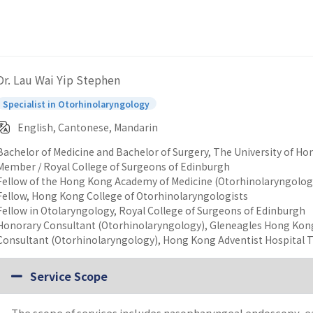
Dr. Lau Wai Yip Stephen
Specialist in Otorhinolaryngology
English, Cantonese, Mandarin
Bachelor of Medicine and Bachelor of Surgery, The University of H
Member / Royal College of Surgeons of Edinburgh
Fellow of the Hong Kong Academy of Medicine (Otorhinolaryngolog
Fellow, Hong Kong College of Otorhinolaryngologists
Fellow in Otolaryngology, Royal College of Surgeons of Edinburgh
Honorary Consultant (Otorhinolaryngology), Gleneagles Hong Kon
Consultant (Otorhinolaryngology), Hong Kong Adventist Hospital 
Service Scope
The scope of services includes nasopharyngeal endoscopy, ea