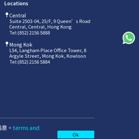
Locations
Central
Suite 2503-04, 25/F, 9 Queen’s Road
Central, Central, Hong Kong
Tel:
(852) 2156 5888
Mong Kok
L54, Langham Place Office Tower, 8
Argyle Street, Mong Kok, Kowloon
Tel:
(852) 2156 5884
滿意。
terms and
Privacy Policy
Ok