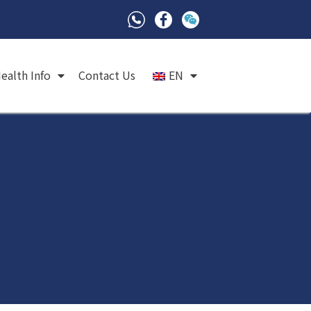
ealth Info
Contact Us
EN