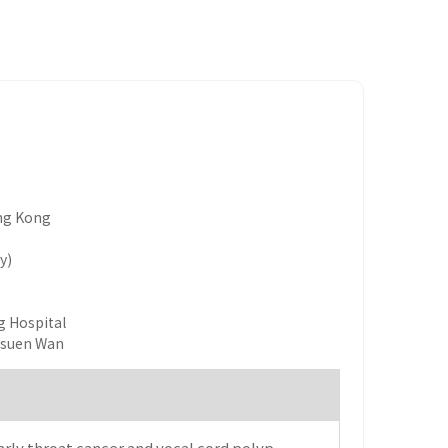
ong Kong
y)
g Hospital
Tsuen Wan
rly throat cancer and vocal cord polyp