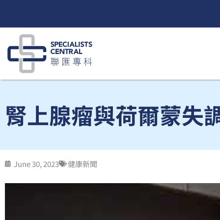
Skip
to
content
腎上腺瘤與荷爾蒙失調 
June 30, 2023
健康新聞