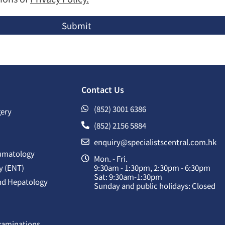
Submit
Contact Us
(852) 3001 6386
gery
(852) 2156 5884
enquiry@specialistscentral.com.hk
umatology
Mon. - Fri.
y (ENT)
9:30am - 1:30pm, 2:30pm - 6:30pm
Sat: 9:30am-1:30pm
nd Hepatology
Sunday and public holidays: Closed
Examinations