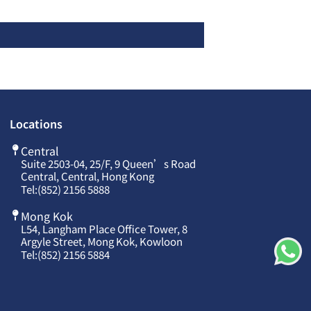
Locations
Central
Suite 2503-04, 25/F, 9 Queen’s Road
Central, Central, Hong Kong
Tel:
(852) 2156 5888
Mong Kok
L54, Langham Place Office Tower, 8
Argyle Street, Mong Kok, Kowloon
Tel:
(852) 2156 5884