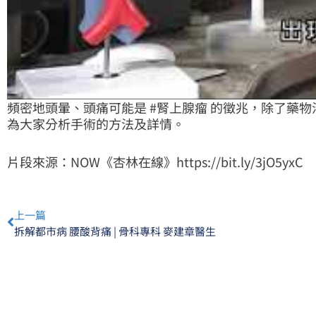
頻密地頭暈、頭痛可能是
#腎上腺瘤
的徵兆，除了藥物
為大家分析手術的方法及詳情。
片段來源：NOW《杏林在線》
https://bit.ly/3jO5yxC
Prev
上一篇
拆解都市病 腰酸背痛 | 骨科專科 麥建章醫生