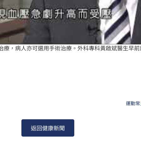
治療，病人亦可選用手術治療。外科專科黃啟斌醫生早前
運動常
返回健康新聞