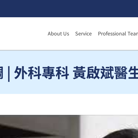
About Us
Service
Professional Tea
| 外科專科 黃啟斌醫