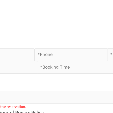
 the reservation.
tions of
Privacy Policy.