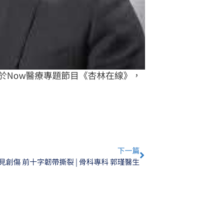
於Now醫療專題節目《杏林在線》，
Next
下一篇
見創傷 前十字韌帶撕裂 | 骨科專科 郭瑾醫生