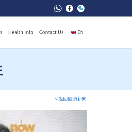
m
Health Info
Contact Us
EN
生
< 返回健康新聞