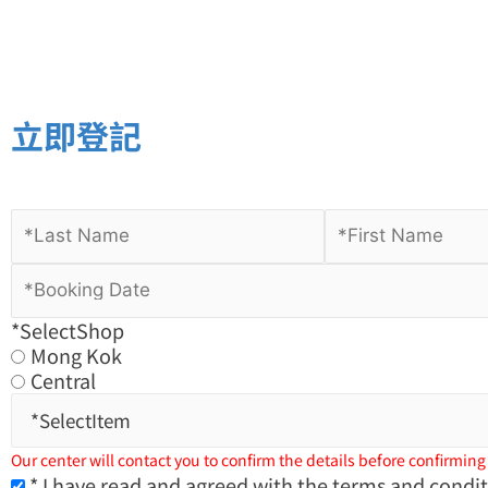
立即登記
*SelectShop
Mong Kok
Central
*SelectItem
Our center will contact you to confirm the details before confirming
* I have read and agreed with the terms and condi